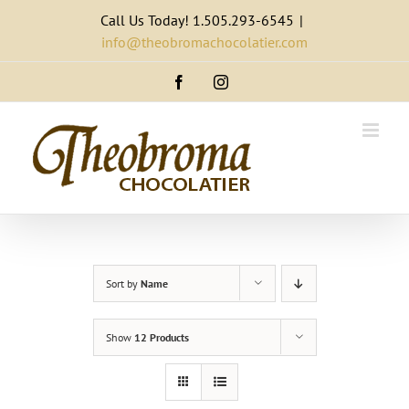
Skip
Call Us Today! 1.505.293-6545
|
to
info@theobromachocolatier.com
content
Facebook
Instagram
Sort by
Name
Show
12 Products