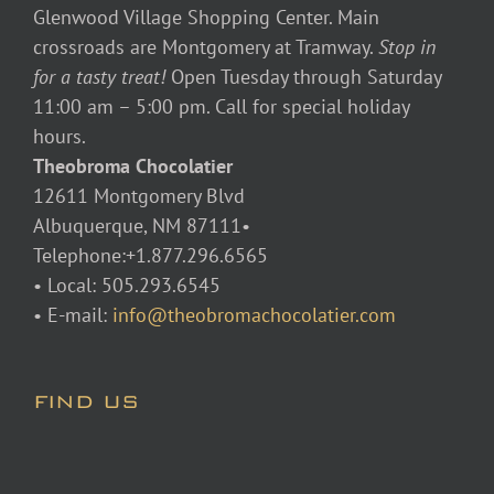
Glenwood Village Shopping Center. Main
crossroads are Montgomery at Tramway.
Stop in
for a tasty treat!
Open Tuesday through Saturday
11:00 am – 5:00 pm. Call for special holiday
hours.
Theobroma Chocolatier
12611 Montgomery Blvd
Albuquerque, NM 87111•
Telephone:+1.877.296.6565
• Local: 505.293.6545
• E-mail:
info@theobromachocolatier.com
FIND US