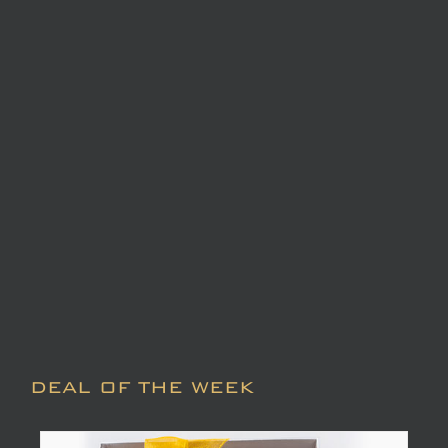
DEAL OF THE WEEK