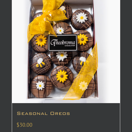
Seasonal Oreos
$
30.00