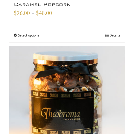
Caramel Popcorn
Price
$
26.00
–
$
48.00
range:
$26.00
Select options
Details
through
$48.00