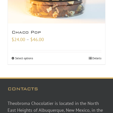
Chaco Pop
Price
$
24.00
–
$
46.00
range:
$24.00
Select options
Details
through
$46.00
CONTACTS
Theobroma Chocolatier is located in the North
East Heights of Albuquerque, New Mexico, in the