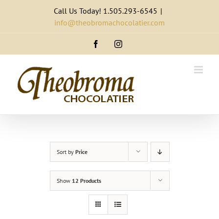
Skip
Call Us Today! 1.505.293-6545
|
to
info@theobromachocolatier.com
content
Facebook
Instagram
Sort by
Price
Show
12 Products