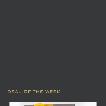
DEAL OF THE WEEK