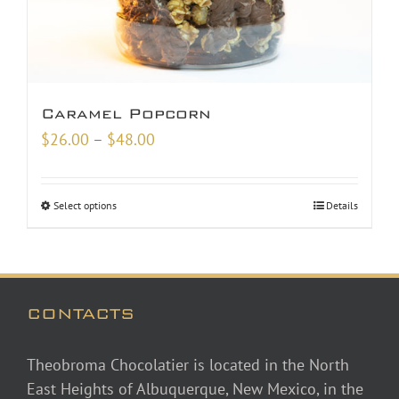
Caramel Popcorn
Price
$
26.00
–
$
48.00
range:
$26.00
Select options
Details
through
$48.00
CONTACTS
Theobroma Chocolatier is located in the North
East Heights of Albuquerque, New Mexico, in the