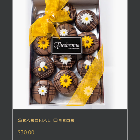
Seasonal Oreos
$
30.00