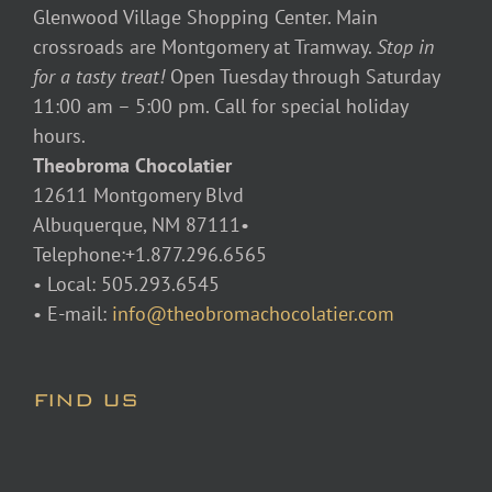
Glenwood Village Shopping Center. Main
crossroads are Montgomery at Tramway.
Stop in
for a tasty treat!
Open Tuesday through Saturday
11:00 am – 5:00 pm. Call for special holiday
hours.
Theobroma Chocolatier
12611 Montgomery Blvd
Albuquerque, NM 87111•
Telephone:+1.877.296.6565
• Local: 505.293.6545
• E-mail:
info@theobromachocolatier.com
FIND US