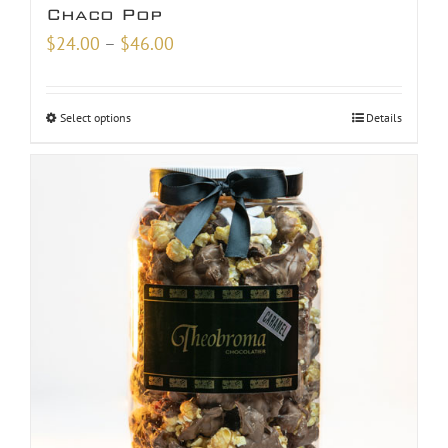
Chaco Pop
Price
$
24.00
–
$
46.00
range:
$24.00
Select options
Details
through
$46.00