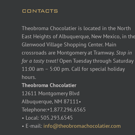
CONTACTS
Theobroma Chocolatier is located in the North
East Heights of Albuquerque, New Mexico, in th
Glenwood Village Shopping Center. Main
crossroads are Montgomery at Tramway.
Stop in
for a tasty treat!
Open Tuesday through Saturday
11:00 am – 5:00 pm. Call for special holiday
hours.
Theobroma Chocolatier
12611 Montgomery Blvd
Albuquerque, NM 87111•
Telephone:+1.877.296.6565
• Local: 505.293.6545
• E-mail:
info@theobromachocolatier.com