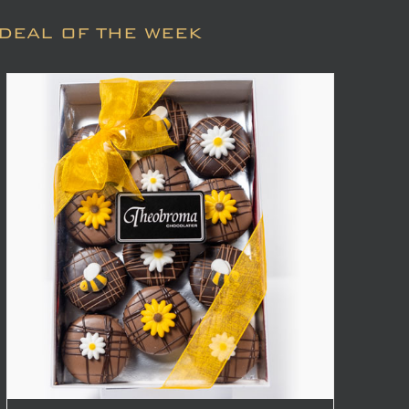
DEAL OF THE WEEK