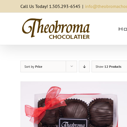
Skip
Call Us Today! 1.505.293-6545
|
info@theobromachoc
to
content
Ho
Sort by
Price
Show
12 Products