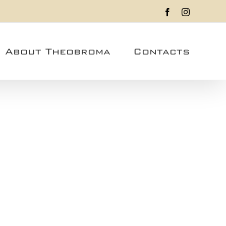
Facebook
Instagram
About Theobroma
Contacts