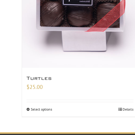
Turtles
$
25.00
Select options
Details