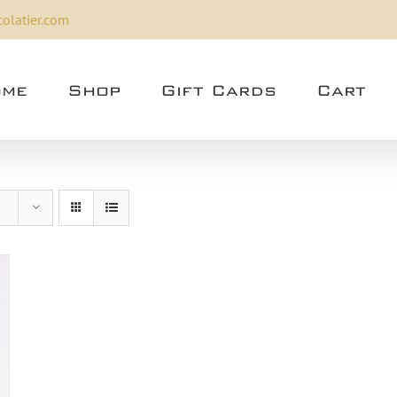
olatier.com
me
Shop
Gift Cards
Cart