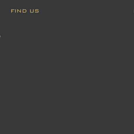
FIND US
e