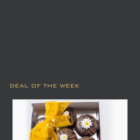
DEAL OF THE WEEK