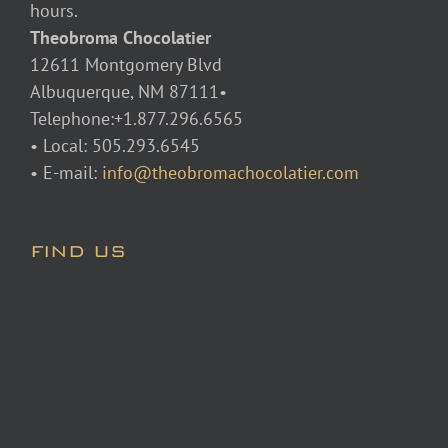
hours.
Theobroma Chocolatier
12611 Montgomery Blvd
Albuquerque, NM 87111•
Telephone:+1.877.296.6565
• Local: 505.293.6545
• E-mail:
info@theobromachocolatier.com
FIND US