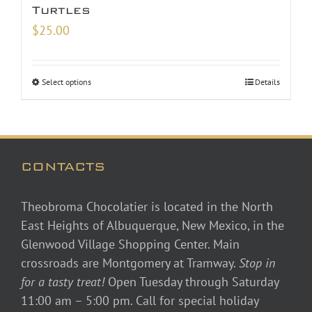
Turtles
$
25.00
Select options
Details
CONTACTS
Theobroma Chocolatier is located in the North
East Heights of Albuquerque, New Mexico, in the
Glenwood Village Shopping Center. Main
crossroads are Montgomery at Tramway.
Stop in
for a tasty treat!
Open Tuesday through Saturday
11:00 am – 5:00 pm. Call for special holiday