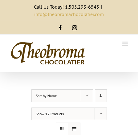
Skip
Call Us Today! 1.505.293-6545
|
to
info@theobromachocolatier.com
content
Facebook
Instagram
Sort by
Name
Show
12 Products