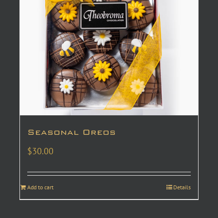
Seasonal Oreos
$
30.00
Add to cart
Details