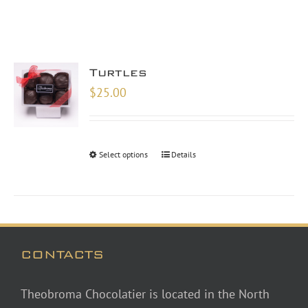
Turtles
$
25.00
Select options
Details
CONTACTS
Theobroma Chocolatier is located in the North