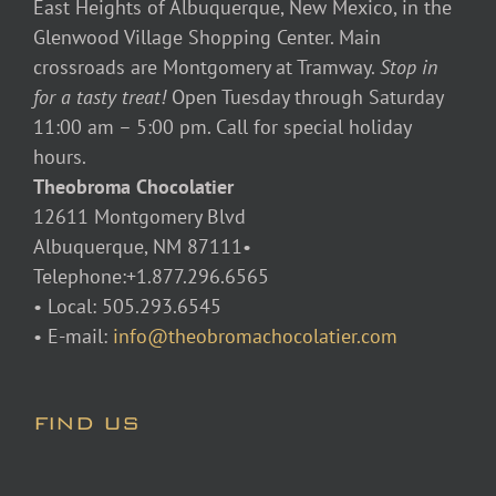
East Heights of Albuquerque, New Mexico, in the
Glenwood Village Shopping Center. Main
crossroads are Montgomery at Tramway.
Stop in
for a tasty treat!
Open Tuesday through Saturday
11:00 am – 5:00 pm. Call for special holiday
hours.
Theobroma Chocolatier
12611 Montgomery Blvd
Albuquerque, NM 87111•
Telephone:+1.877.296.6565
• Local: 505.293.6545
• E-mail:
info@theobromachocolatier.com
FIND US