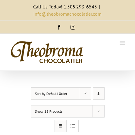
Skip
Call Us Today! 1.505.293-6545
|
to
info@theobromachocolatier.com
content
Facebook
Instagram
Sort by
Default Order
Show
12 Products