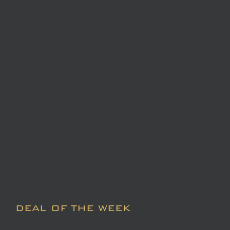
DEAL OF THE WEEK