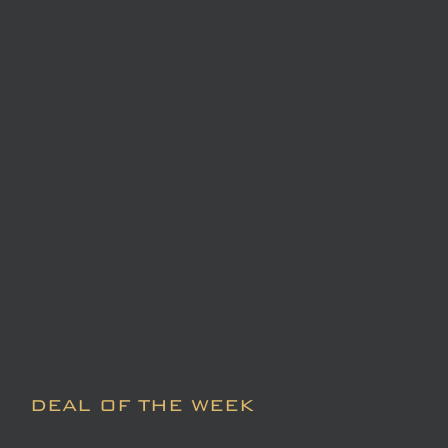
DEAL OF THE WEEK