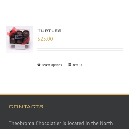
Turtles
$
25.00
Select options
Details
CONTACTS
Theobroma Chocolatier is located in the North