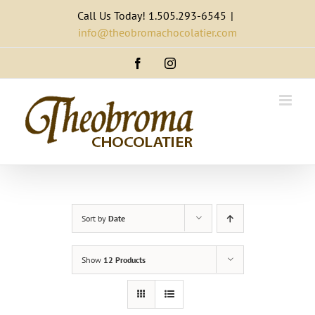
Skip
Call Us Today! 1.505.293-6545
|
to
info@theobromachocolatier.com
content
Facebook
Instagram
Sort by
Date
Show
12 Products