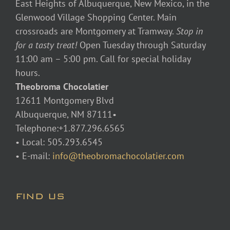
East Heights of Albuquerque, New Mexico, in the
Glenwood Village Shopping Center. Main
crossroads are Montgomery at Tramway.
Stop in
for a tasty treat!
Open Tuesday through Saturday
11:00 am – 5:00 pm. Call for special holiday
hours.
Theobroma Chocolatier
12611 Montgomery Blvd
Albuquerque, NM 87111•
Telephone:+1.877.296.6565
• Local: 505.293.6545
• E-mail:
info@theobromachocolatier.com
FIND US