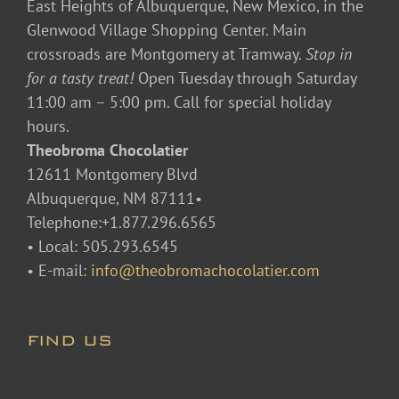
East Heights of Albuquerque, New Mexico, in the
Glenwood Village Shopping Center. Main
crossroads are Montgomery at Tramway.
Stop in
for a tasty treat!
Open Tuesday through Saturday
11:00 am – 5:00 pm. Call for special holiday
hours.
Theobroma Chocolatier
12611 Montgomery Blvd
Albuquerque, NM 87111•
Telephone:+1.877.296.6565
• Local: 505.293.6545
• E-mail:
info@theobromachocolatier.com
FIND US