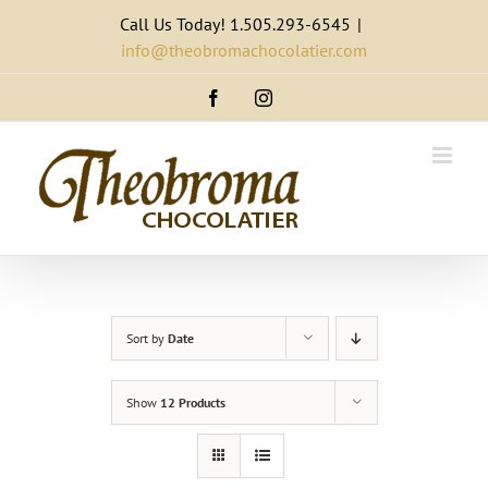
Skip
Call Us Today! 1.505.293-6545
|
to
info@theobromachocolatier.com
content
Facebook
Instagram
Sort by
Date
Show
12 Products