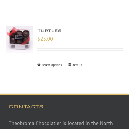
Turtles
$
25.00
Select options
Details
CONTACTS
Theobroma Chocolatier is located in the North