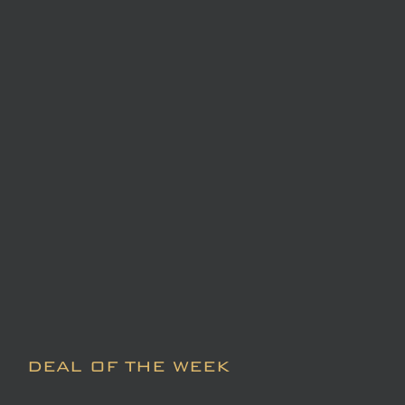
DEAL OF THE WEEK