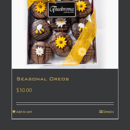
Seasonal Oreos
$
30.00
Add to cart
Details