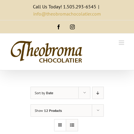
Skip
Call Us Today! 1.505.293-6545
|
to
info@theobromachocolatier.com
content
Facebook
Instagram
Sort by
Date
Show
12 Products