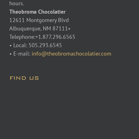
hours.
Theobroma Chocolatier
12611 Montgomery Blvd
Albuquerque, NM 87111•
Telephone:+1.877.296.6565
• Local: 505.293.6545
• E-mail:
info@theobromachocolatier.com
FIND US