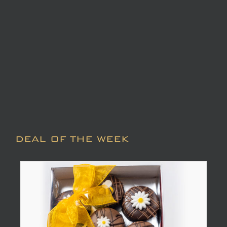
DEAL OF THE WEEK