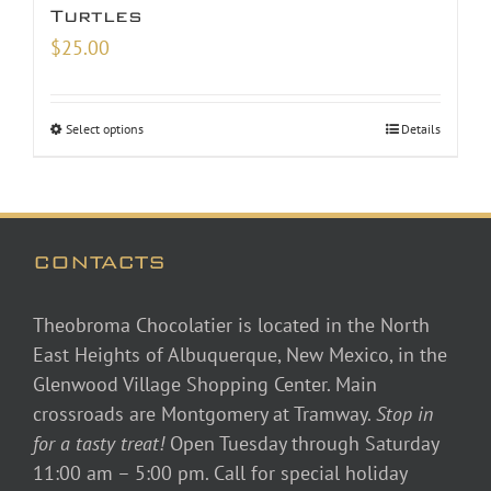
Turtles
$
25.00
Select options
Details
CONTACTS
Theobroma Chocolatier is located in the North
East Heights of Albuquerque, New Mexico, in the
Glenwood Village Shopping Center. Main
crossroads are Montgomery at Tramway.
Stop in
for a tasty treat!
Open Tuesday through Saturday
11:00 am – 5:00 pm. Call for special holiday