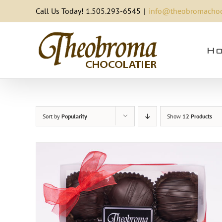
Skip
Call Us Today! 1.505.293-6545
|
info@theobromachoc
to
content
Ho
Sort by
Popularity
Show
12 Products