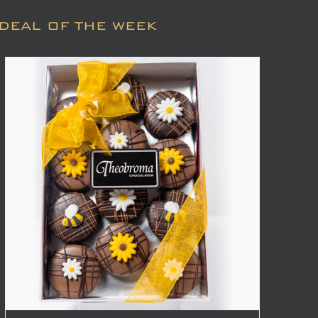
DEAL OF THE WEEK