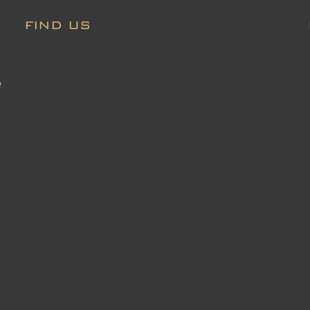
FIND US
e