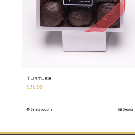
Turtles
$
25.00
Select options
Details