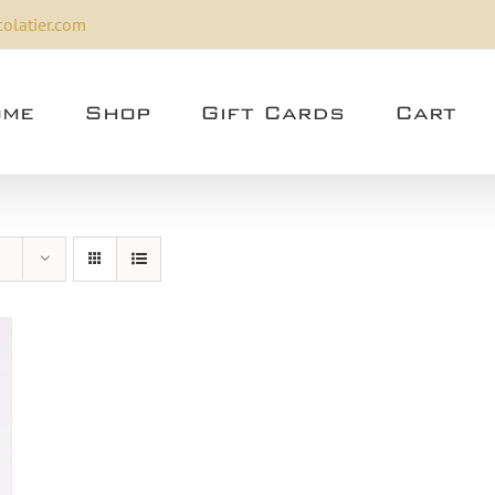
olatier.com
me
Shop
Gift Cards
Cart