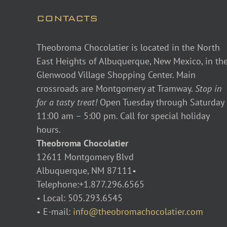
CONTACTS
Theobroma Chocolatier is located in the North
East Heights of Albuquerque, New Mexico, in th
Glenwood Village Shopping Center. Main
crossroads are Montgomery at Tramway.
Stop in
for a tasty treat!
Open Tuesday through Saturday
11:00 am – 5:00 pm. Call for special holiday
hours.
Theobroma Chocolatier
12611 Montgomery Blvd
Albuquerque, NM 87111•
Telephone:+1.877.296.6565
• Local: 505.293.6545
• E-mail:
info@theobromachocolatier.com