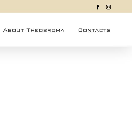
Facebook
Instagram
About Theobroma
Contacts