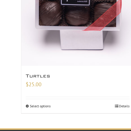
Turtles
$
25.00
Select options
Details