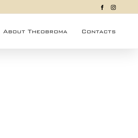
Facebook
Instagram
About Theobroma
Contacts