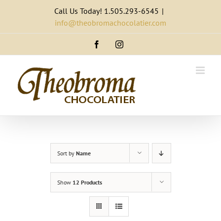
Skip
Call Us Today! 1.505.293-6545
|
to
info@theobromachocolatier.com
content
Facebook
Instagram
Sort by
Name
Show
12 Products