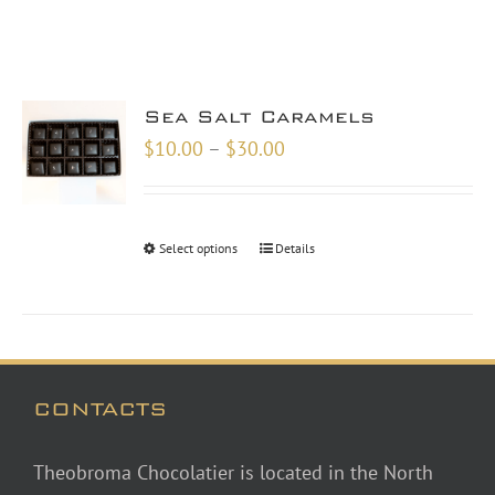
Sea Salt Caramels
Price
$
10.00
–
$
30.00
range:
$10.00
through
Select options
Details
$30.00
CONTACTS
Theobroma Chocolatier is located in the North