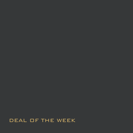
DEAL OF THE WEEK