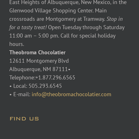
East Heights of Albuquerque, New Mexico, in the
Glenwood Village Shopping Center. Main
crossroads are Montgomery at Tramway.
Stop in
for a tasty treat!
Open Tuesday through Saturday
11:00 am – 5:00 pm. Call for special holiday
hours.
Theobroma Chocolatier
12611 Montgomery Blvd
Albuquerque, NM 87111•
Telephone:+1.877.296.6565
• Local: 505.293.6545
• E-mail:
info@theobromachocolatier.com
FIND US