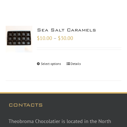
Sea Salt Caramels
Price
$
10.00
–
$
30.00
range:
$10.00
through
Select options
Details
$30.00
CONTACTS
Theobroma Chocolatier is located in the North