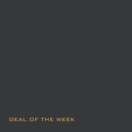
DEAL OF THE WEEK