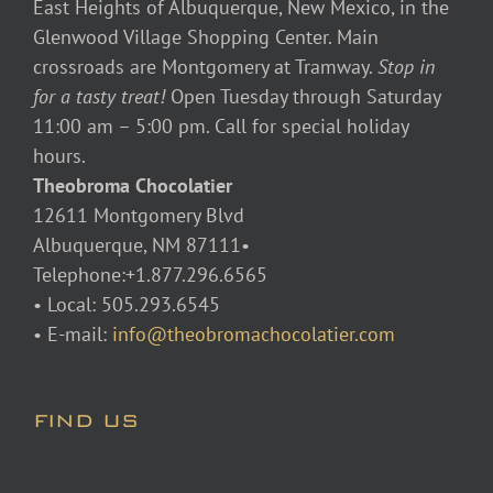
East Heights of Albuquerque, New Mexico, in the
Glenwood Village Shopping Center. Main
crossroads are Montgomery at Tramway.
Stop in
for a tasty treat!
Open Tuesday through Saturday
11:00 am – 5:00 pm. Call for special holiday
hours.
Theobroma Chocolatier
12611 Montgomery Blvd
Albuquerque, NM 87111•
Telephone:+1.877.296.6565
• Local: 505.293.6545
• E-mail:
info@theobromachocolatier.com
FIND US