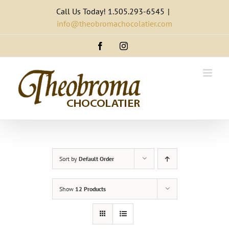
Skip
Call Us Today! 1.505.293-6545
|
to
info@theobromachocolatier.com
content
Facebook
Instagram
Sort by
Default Order
Show
12 Products