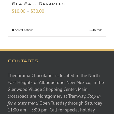
Sea Salt Caramels
Price
$
10.00
–
$
30.00
range:
$10.00
Select options
Details
through
$30.00
CONTACTS
Theobroma Chocolatier is located in the North
East Heights of Albuquerque, New Mexico, in the
Glenwood Village Shopping Center. Main
crossroads are Montgomery at Tramway.
Stop in
for a tasty treat!
Open Tuesday through Saturday
11:00 am – 5:00 pm. Call for special holiday