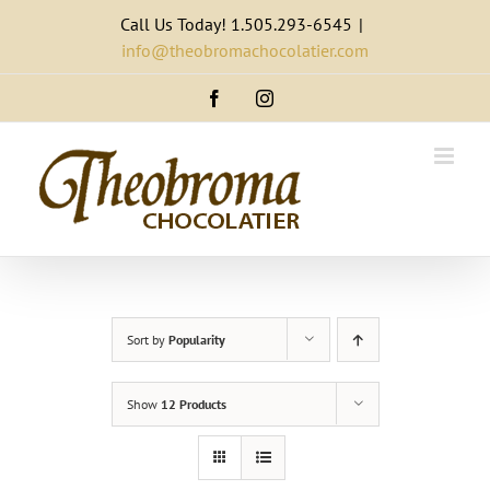
Skip
Call Us Today! 1.505.293-6545
|
to
info@theobromachocolatier.com
content
Facebook
Instagram
Sort by
Popularity
Show
12 Products