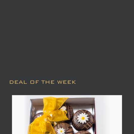
DEAL OF THE WEEK