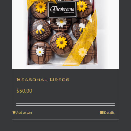
Seasonal Oreos
$
30.00
Add to cart
Details