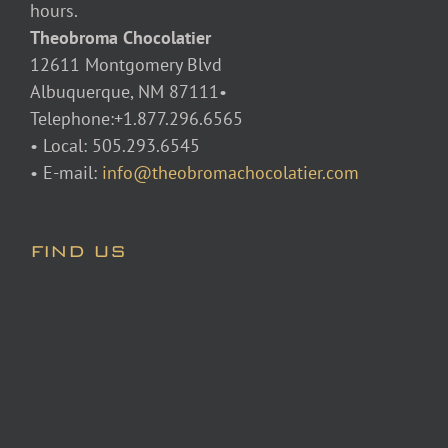
hours.
Theobroma Chocolatier
12611 Montgomery Blvd
Albuquerque, NM 87111•
Telephone:+1.877.296.6565
• Local: 505.293.6545
• E-mail:
info@theobromachocolatier.com
FIND US