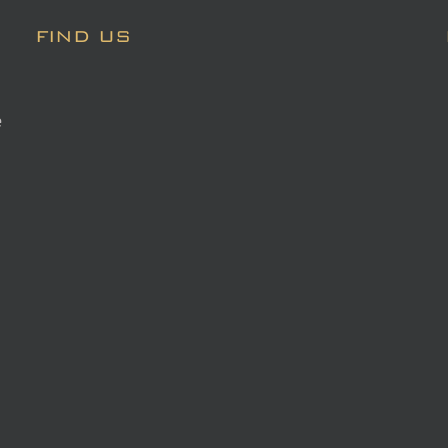
FIND US
e