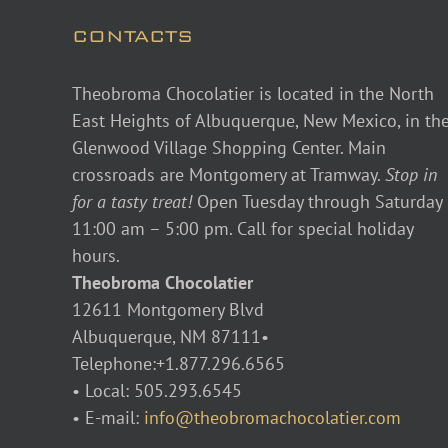
CONTACTS
Theobroma Chocolatier is located in the North
East Heights of Albuquerque, New Mexico, in th
Glenwood Village Shopping Center. Main
crossroads are Montgomery at Tramway.
Stop in
for a tasty treat!
Open Tuesday through Saturday
11:00 am – 5:00 pm. Call for special holiday
hours.
Theobroma Chocolatier
12611 Montgomery Blvd
Albuquerque, NM 87111•
Telephone:+1.877.296.6565
• Local: 505.293.6545
• E-mail:
info@theobromachocolatier.com