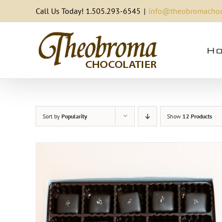
Skip
Call Us Today! 1.505.293-6545
|
info@theobromachoc
to
content
Ho
Sort by
Popularity
Show
12 Products