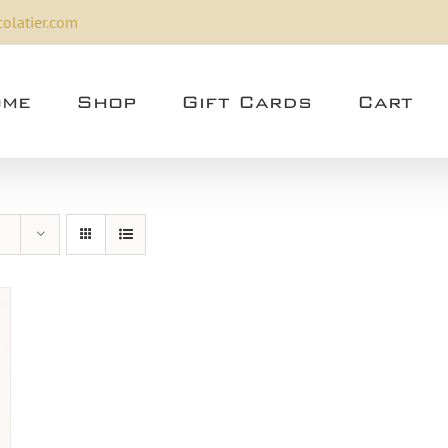
olatier.com
me
Shop
Gift Cards
Cart