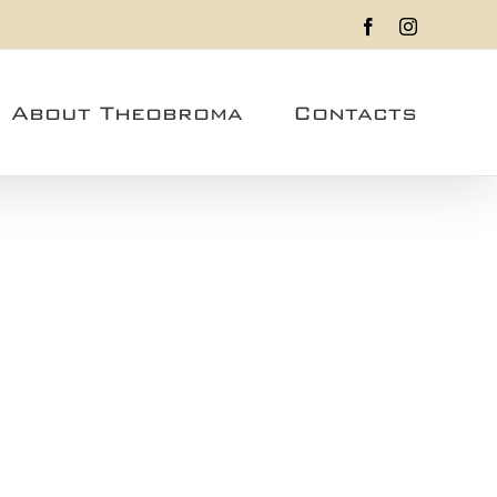
Facebook
Instagram
About Theobroma
Contacts