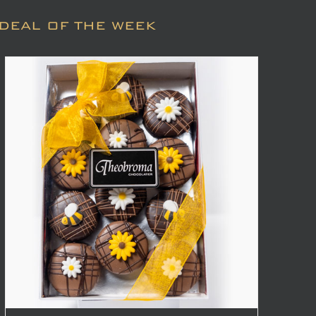
DEAL OF THE WEEK