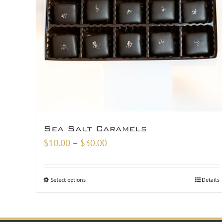
Sea Salt Caramels
Price
$
10.00
–
$
30.00
range:
$10.00
Select options
Details
through
$30.00