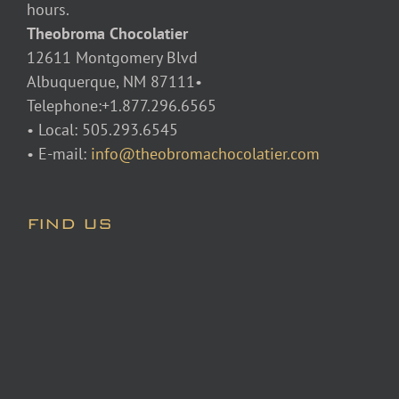
hours.
Theobroma Chocolatier
12611 Montgomery Blvd
Albuquerque, NM 87111•
Telephone:+1.877.296.6565
• Local: 505.293.6545
• E-mail:
info@theobromachocolatier.com
FIND US