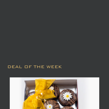
DEAL OF THE WEEK