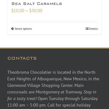
Sea Salt Caramels
Price
$
10.00
–
$
30.00
range:
$10.00
Select options
Details
through
$30.00
CONTACTS
Theobroma Chocolatier is located in the North
East Heights of Albuquerque, New Mexico, in the
Glenwood Village Shopping Center. Main
crossroads are Montgomery at Tramway.
Stop in
for a tasty treat!
Open Tuesday through Saturday
11:00 am – 5:00 pm. Call for special holiday