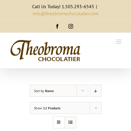
Skip
Call Us Today! 1.505.293-6545
|
to
info@theobromachocolatier.com
content
Facebook
Instagram
Sort by
Name
Show
12 Products