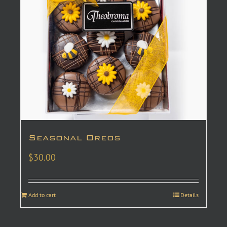
Seasonal Oreos
$
30.00
Add to cart
Details