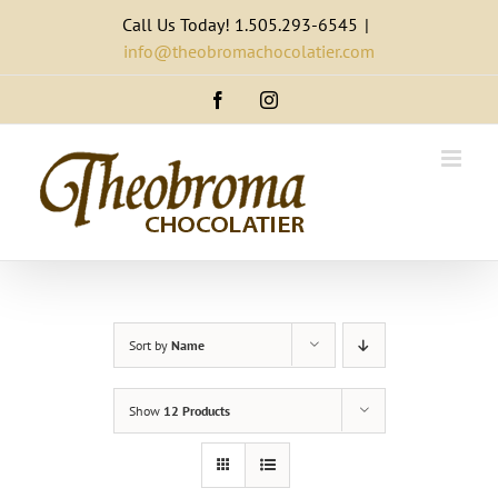
Skip
Call Us Today! 1.505.293-6545
|
to
info@theobromachocolatier.com
content
Facebook
Instagram
Sort by
Name
Show
12 Products