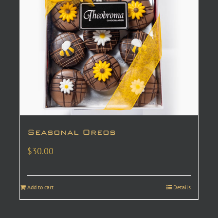
Seasonal Oreos
$
30.00
Add to cart
Details