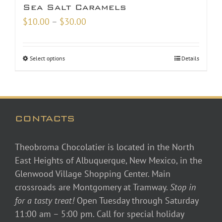
Sea Salt Caramels
Price
$
10.00
–
$
30.00
range:
$10.00
Select options
Details
through
$30.00
CONTACTS
Theobroma Chocolatier is located in the North
East Heights of Albuquerque, New Mexico, in the
Glenwood Village Shopping Center. Main
crossroads are Montgomery at Tramway.
Stop in
for a tasty treat!
Open Tuesday through Saturday
11:00 am – 5:00 pm. Call for special holiday