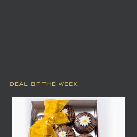
DEAL OF THE WEEK