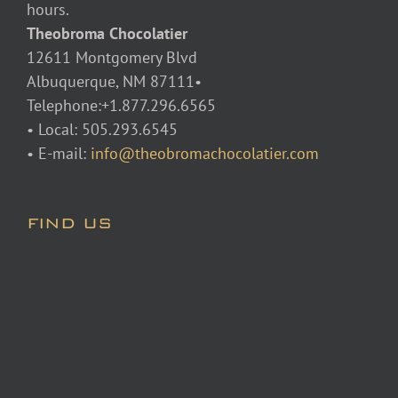
hours.
Theobroma Chocolatier
12611 Montgomery Blvd
Albuquerque, NM 87111•
Telephone:+1.877.296.6565
• Local: 505.293.6545
• E-mail:
info@theobromachocolatier.com
FIND US