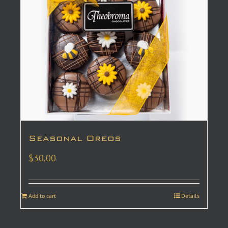
Seasonal Oreos
$
30.00
Add to cart
Details