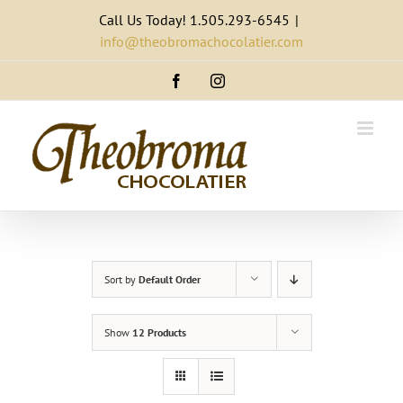
Skip
Call Us Today! 1.505.293-6545
|
to
info@theobromachocolatier.com
content
Facebook
Instagram
Sort by
Default Order
Show
12 Products