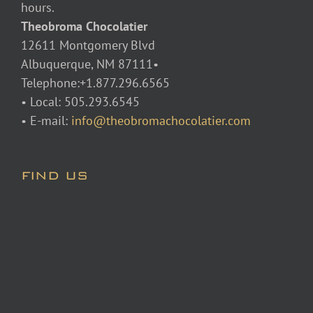
hours.
Theobroma Chocolatier
12611 Montgomery Blvd
Albuquerque, NM 87111•
Telephone:+1.877.296.6565
• Local: 505.293.6545
• E-mail:
info@theobromachocolatier.com
FIND US