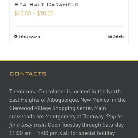
Sea Salt Caramels
Price
$
10.00
–
$
30.00
range:
$10.00
Select options
Details
through
$30.00
CONTACTS
Theobroma Chocolatier is located in the North
East Heights of Albuquerque, New Mexico, in the
Glenwood Village Shopping Center. Main
crossroads are Montgomery at Tramway.
Stop in
for a tasty treat!
Open Tuesday through Saturday
11:00 am – 5:00 pm. Call for special holiday