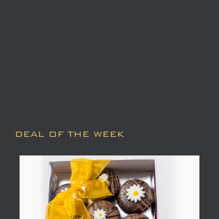
DEAL OF THE WEEK