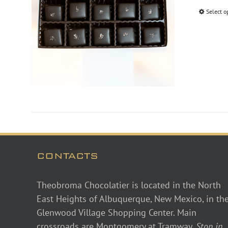
Select o
CONTACTS
Theobroma Chocolatier is located in the North
East Heights of Albuquerque, New Mexico, in th
Glenwood Village Shopping Center. Main
crossroads are Montgomery at Tramway.
Stop in