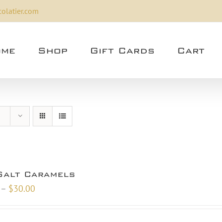
olatier.com
me
Shop
Gift Cards
Cart
Salt Caramels
Price
–
$
30.00
range:
$10.00