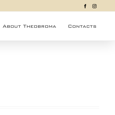
Facebook
Instagram
About Theobroma
Contacts