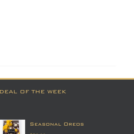
DEAL OF THE WEEK
Seasonal Oreos