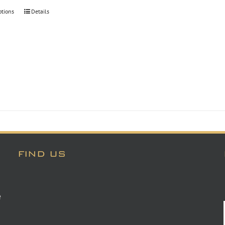
through
ptions
Details
$30.00
FIND US
e