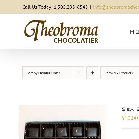
Skip
Call Us Today! 1.505.293-6545
|
info@theobromachoc
to
content
Ho
Sort by
Default Order
Show
12 Products
Sea 
$
10.00