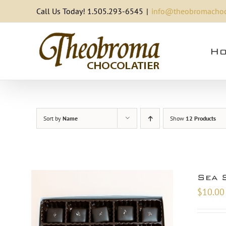
Skip
Call Us Today! 1.505.293-6545
|
info@theobromachoc
to
content
Ho
Sort by
Name
Show
12 Products
Sea 
$
10.00