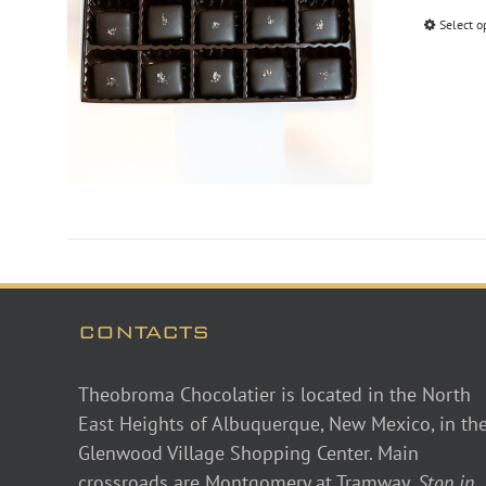
Select o
CONTACTS
Theobroma Chocolatier is located in the North
East Heights of Albuquerque, New Mexico, in th
Glenwood Village Shopping Center. Main
crossroads are Montgomery at Tramway.
Stop in