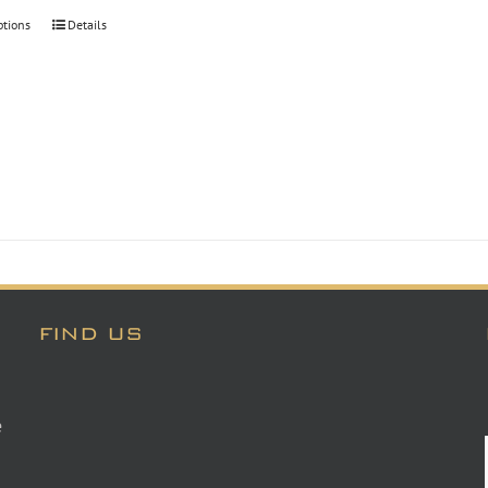
through
ptions
Details
$30.00
FIND US
e