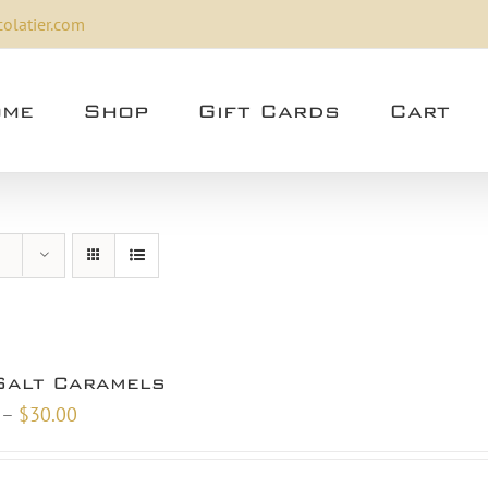
olatier.com
me
Shop
Gift Cards
Cart
Salt Caramels
Price
–
$
30.00
range:
$10.00