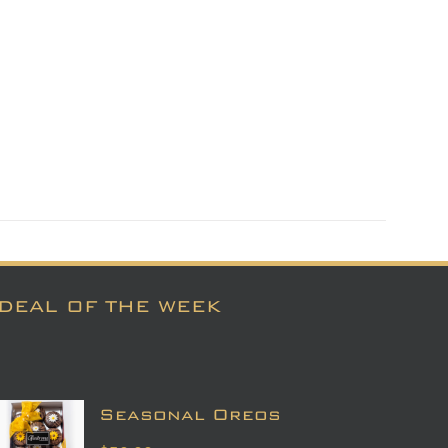
DEAL OF THE WEEK
Seasonal Oreos