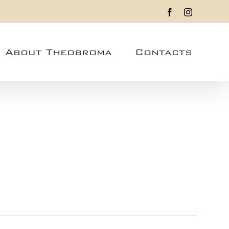
Facebook
Instagram
About Theobroma
Contacts