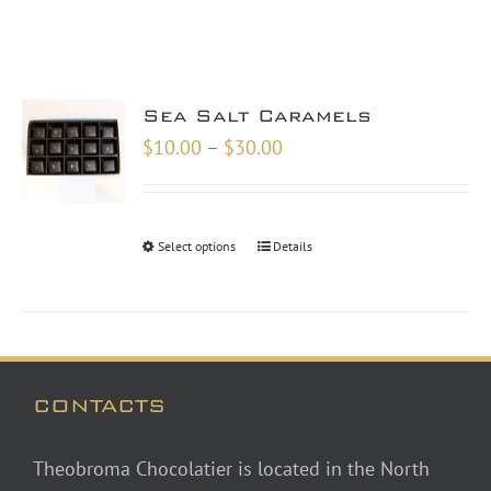
Sea Salt Caramels
Price
$
10.00
–
$
30.00
range:
$10.00
through
Select options
Details
$30.00
CONTACTS
Theobroma Chocolatier is located in the North