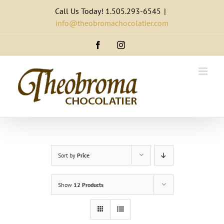
Skip
Call Us Today! 1.505.293-6545
|
to
info@theobromachocolatier.com
content
Facebook
Instagram
Sort by
Price
Show
12 Products