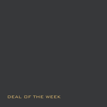
DEAL OF THE WEEK