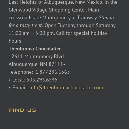
East Heights of Albuquerque, New Mexico, in the
Glenwood Village Shopping Center. Main
crossroads are Montgomery at Tramway.
Stop in
for a tasty treat!
Open Tuesday through Saturday
11:00 am – 5:00 pm. Call for special holiday
hours.
Theobroma Chocolatier
12611 Montgomery Blvd
Albuquerque, NM 87111•
Telephone:+1.877.296.6565
• Local: 505.293.6545
• E-mail:
info@theobromachocolatier.com
FIND US