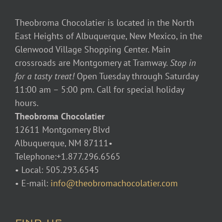
Theobroma Chocolatier is located in the North
East Heights of Albuquerque, New Mexico, in the
Glenwood Village Shopping Center. Main
crossroads are Montgomery at Tramway.
Stop in
for a tasty treat!
Open Tuesday through Saturday
11:00 am – 5:00 pm. Call for special holiday
hours.
Theobroma Chocolatier
12611 Montgomery Blvd
Albuquerque, NM 87111•
Telephone:+1.877.296.6565
• Local: 505.293.6545
• E-mail:
info@theobromachocolatier.com