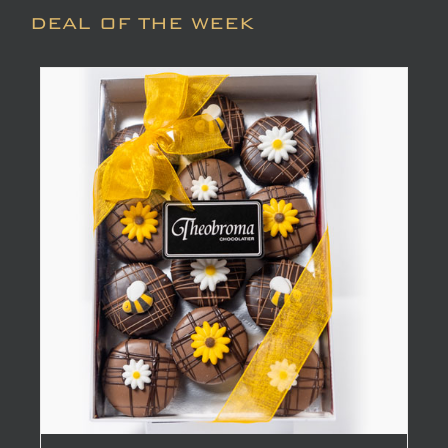
DEAL OF THE WEEK