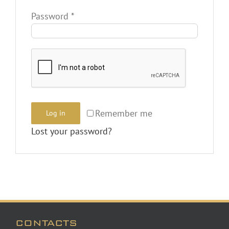
Required
Password
*
Remember me
Log in
Lost your password?
CONTACTS