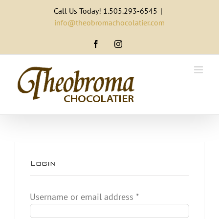
Skip
Call Us Today! 1.505.293-6545
|
to
info@theobromachocolatier.com
content
Facebook
Instagram
Login
Required
Username or email address
*